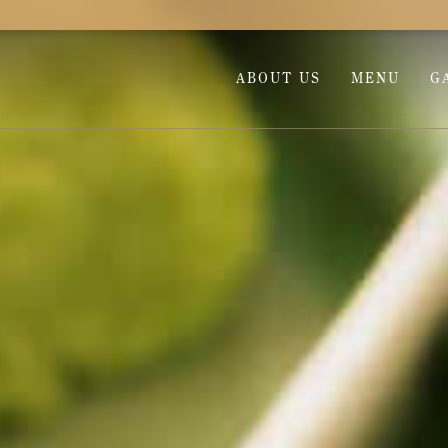
ABOUT US
MENU
G