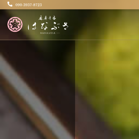
090-3937-8723