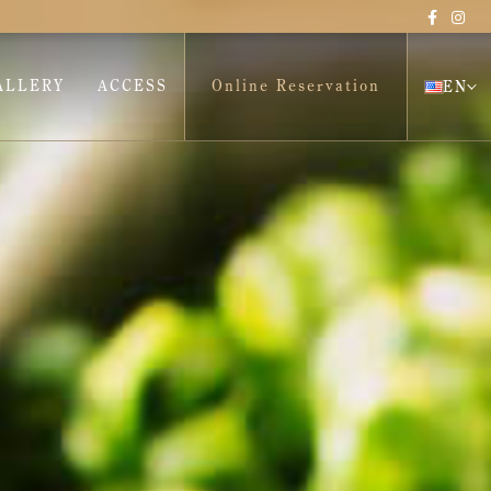
ALLERY
ACCESS
Online Reservation
EN